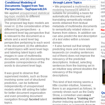
suc
Conditional Modeling of
through Latent Topics
bas
Documents Tagged from Two
> We proposed a
multimedia topic
ort
Perspectives - TagSquaredLDA
modeling framework
which is
obt
We applied
unsupervised statistical
suitable for providing a basis for
op
tag-topic models
to different
automatically discovering and
problems of interest.
translating semantically related
the
The proposed tag-topic models are
words obtained from textual
axe
novel in: (i) the consideration of two
metadata of multimedia documents
can
different tag perspectives - a
to semantically related videos or
Nex
document level tag perspective that
frames from videos. In addition we
mac
is relevant to the document as a
can also
predict the text description
su
whole and a word level tag
of a test video
within a known
perspective pertaining to each word
domain.
Thi
in the document; (ii) the attribution
> It also turned out that simply
ass
of latent topics with word level tags
predicting more and more relevant
a 
and labeling latent topics with
keywords (or creating sentences
"Ev
images in case of multimedia
out of them) does not improve the
ha
es
documents; and (iii) discovering the
relevancy of the predicted
possible correspondence of the
descriptions. Instead, selecting
words to document level tags.
sentences from the training set in
an intuitive way almost doubles the
relevancy of the lingual
It was good to observe that
descriptions.
supervised models, such as those
involving some sort of structured
This kind of text mining seems a
prediction, can be bettered
little counter-intuitive, however,
independently of unsupervised
there is an argument as follows: In
models while still aiding the latter
comedy shows such as the Daily
for better document organization
Qui
Show, a comedian uses
exact
and even providing document
Tak
sentences from a "training set"
navigation through
faceted
latent
sto
(humor inducing quotes) and then
topics.
ho