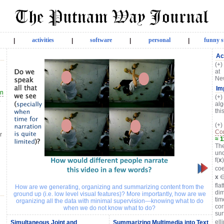
activities
software
personal
funny s
|
|
|
|
Ac
(+)
at 
New
Im
on
(+)
.
alg
thi
(+
Con
r
≈ 
The
und
f(
x
coe
x
∈
fla
How are we generating, organizing and summarizing content from the
dim
ground up (i.e. low level visual features)? More importantly, how are we
tim
organizing all the data with minimal supervision---knowing what to do
cor
when we do not know what to do?
sur
ell
Simultaneous Joint and
Summarizing Multimedia into Text