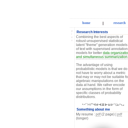
home
research
|
p
Research Interests
r
Combining the best aspects of
e
v
robust unsupervised statistical
latent "theme" generation models
of text with supervised annotation
models for better
data organizati
and simultaneous summarization
The advantage of using
probabilistic models is that we do
not have to worry about a metric
that may or may not be suitable fo
algebraic manipulations on the
data at hand. We rather encode
our assumptions in the form of
specific classes of probability
distributions.
Something about me
My resume :
pdf
(2 page) |
pdf
(longer)