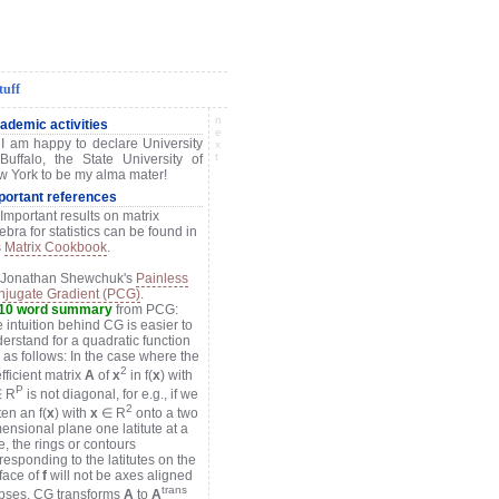
tuff
n
ademic activities
e
 I am happy to declare University
x
t
Buffalo, the State University of
 York to be my alma mater!
portant references
 Important results on matrix
ebra for statistics can be found in
s
Matrix Cookbook
.
) Jonathan Shewchuk's
Painless
jugate Gradient (PCG)
.
110 word summary
from PCG:
 intuition behind CG is easier to
erstand for a quadratic function
) as follows: In the case where the
2
fficient matrix
A
of
x
in f(
x
) with
P
 R
is not diagonal, for e.g., if we
2
tten an f(
x
) with
x
∈ R
onto a two
ensional plane one latitute at a
e, the rings or contours
responding to the latitutes on the
face of
f
will not be axes aligned
trans
ipses. CG transforms
A
to
A