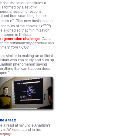
h that the latter constitutes a
is formed by a set of P
hogonal search directions
ained from searching for the
∗
timum
x
. This new basis makes
trans
 contours of the convex f(
x
)
s aligned so that minimization
 happen in P steps.
t generation challenge
:
Can a
hine automatically generate this
mmary from PCG?
s is similar to making an artificial
istant who can study and sum up
quantum phenomenon saying
erything that can happen does
ppen."
te a feat!
e a read at my uncle Anadish's
ry in
Wikipedia
and in his
mepage