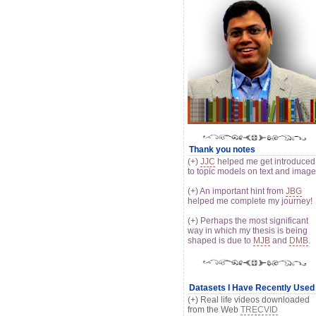
Thank you notes
(+)
JJC
helped me get introduced
to topic models on text and imag
(+) An important hint from
JBG
helped me complete my journey!
(+) Perhaps the most significant
way in which my thesis is being
shaped is due to
MJB
and
DMB
.
Datasets I Have Recently Used
(+) Real life videos downloaded
from the Web
TRECVID